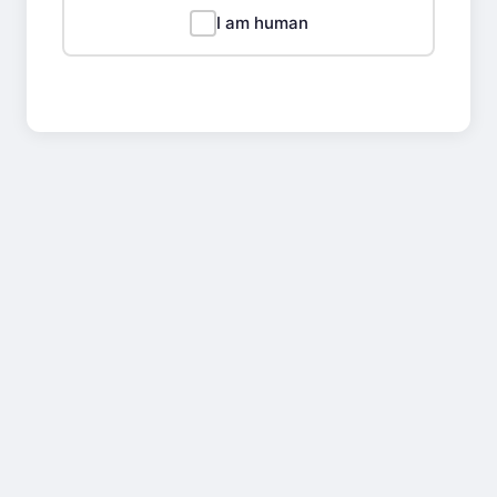
I am human