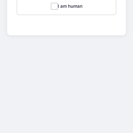
I am human