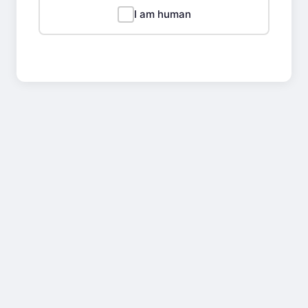
I am human