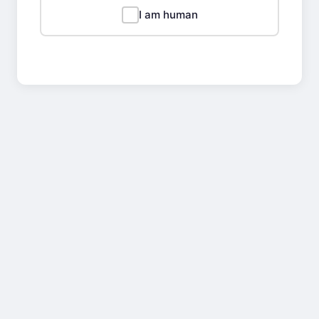
I am human