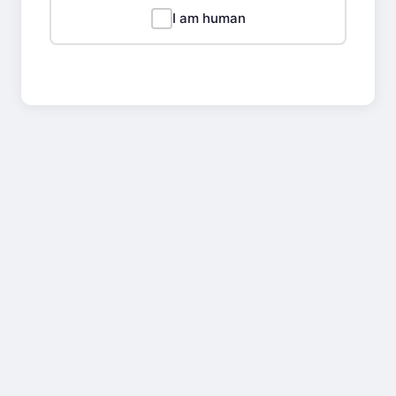
I am human