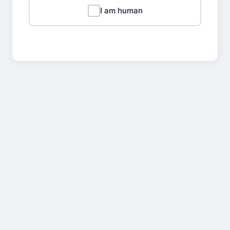
I am human